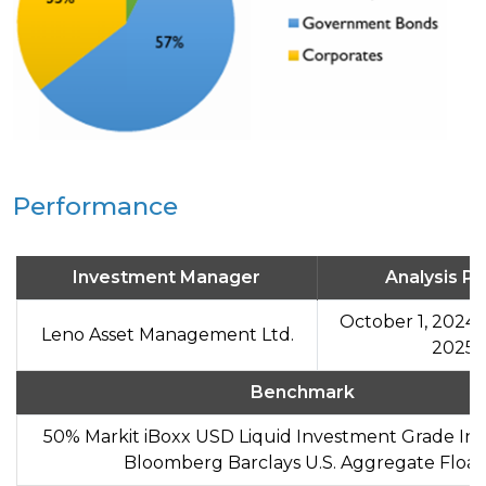
Performance
Investment Manager
Analysis Pe
October 1, 2024 
Leno Asset Management Ltd.
2025
Benchmark
50% Markit iBoxx USD Liquid Investment Grade In
Bloomberg Barclays U.S. Aggregate Float