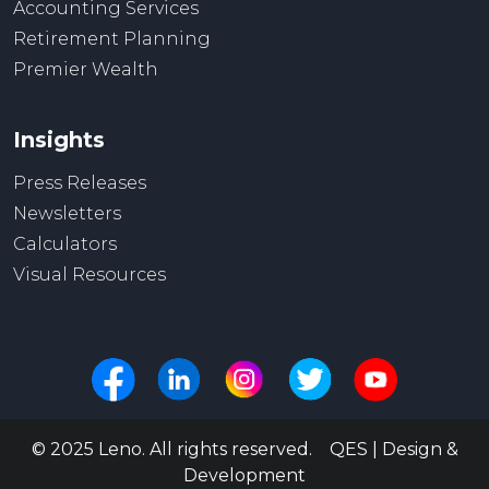
Accounting Services
Retirement Planning
Premier Wealth
Insights
Press Releases
Newsletters
Calculators
Visual Resources
© 2025 Leno. All rights reserved. QES | Design &
Development