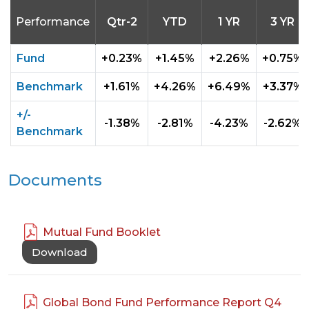
Performance
Qtr-2
YTD
1 YR
3 YR
Fund
+0.23%
+1.45%
+2.26%
+0.75%
Benchmark
+1.61%
+4.26%
+6.49%
+3.37%
+/-
-1.38%
-2.81%
-4.23%
-2.62%
Benchmark
Documents
Mutual Fund Booklet
Download
Global Bond Fund Performance Report Q4