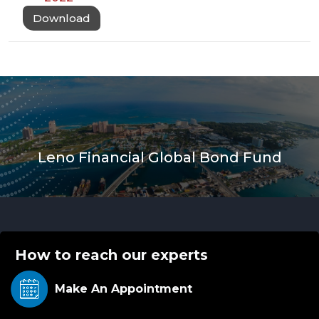
Download
Leno Financial Global Bond Fund
How to reach our experts
Make An
Appointment