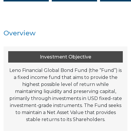
Overview
Investment Objective
Leno Financial Global Bond Fund (the “Fund”) is
a fixed income fund that aims to provide the
highest possible level of return while
maintaining liquidity and preserving capital,
primarily through investments in USD fixed-rate
investment-grade instruments. The Fund seeks
to maintain a Net Asset Value that provides
stable returns to its Shareholders.