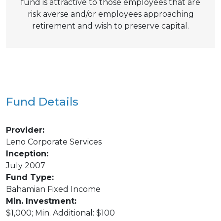
fund is attractive to those employees that are
risk averse and/or employees approaching
retirement and wish to preserve capital.
Fund Details
Provider:
Leno Corporate Services
Inception:
July 2007
Fund Type:
Bahamian Fixed Income
Min. Investment:
$1,000; Min. Additional: $100