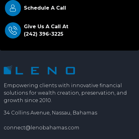
Schedule A Call
Give Us A Call At
(242) 396-3225
Empowering clients with innovative financial
solutions for wealth creation, preservation, and
growth since 2010.
34 Collins Avenue, Nassau, Bahamas
connect@lenobahamas.com