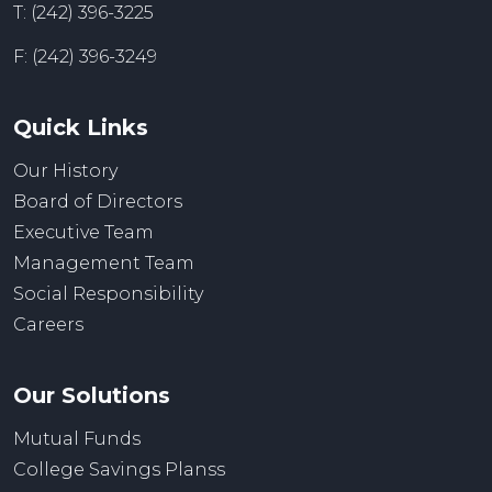
T: (242) 396-3225
F: (242) 396-3249
Quick Links
Our History
Board of Directors
Executive Team
Management Team
Social Responsibility
Careers
Our Solutions
Mutual Funds
College Savings Planss