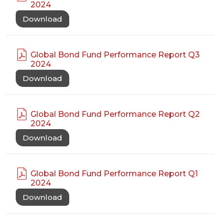
2024
Download
Global Bond Fund Performance Report Q3
2024
Download
Global Bond Fund Performance Report Q2
2024
Download
Global Bond Fund Performance Report Q1
2024
Download