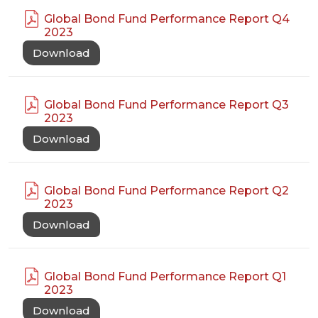
Global Bond Fund Performance Report Q4
2023
Download
Global Bond Fund Performance Report Q3
2023
Download
Global Bond Fund Performance Report Q2
2023
Download
Global Bond Fund Performance Report Q1
2023
Download