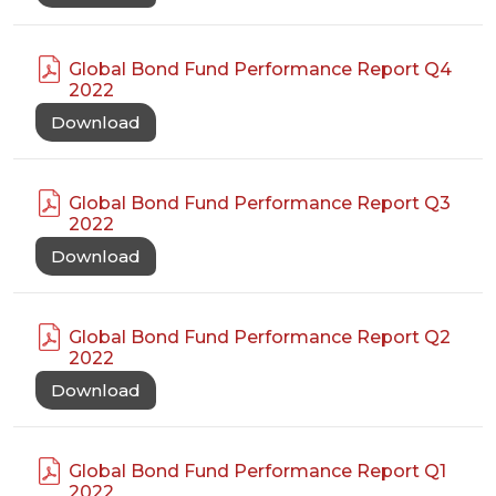
Global Bond Fund Performance Report Q4
2022
Download
Global Bond Fund Performance Report Q3
2022
Download
Global Bond Fund Performance Report Q2
2022
Download
Global Bond Fund Performance Report Q1
2022