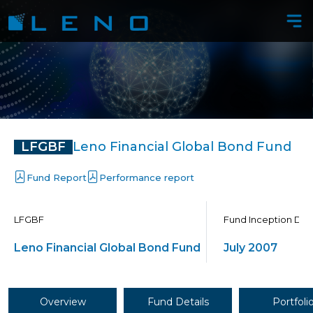
LFGBF
Leno Financial Global Bond Fund
Performance report
LFGBF
Fund Inception Dat
Leno Financial Global Bond Fund
July 2007
Overview
Fund Details
Portfoli