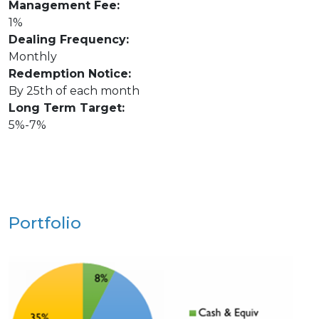
Management Fee:
1%
Dealing Frequency:
Monthly
Redemption Notice:
By 25th of each month
Long Term Target:
5%-7%
Portfolio