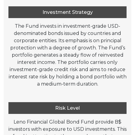
Investment Strategy
The Fund invests in investment-grade USD-
denominated bonds issued by countries and
corporate entities. Its emphasis is on principal
protection with a degree of growth. The Fund’s
portfolio generates a steady flow of reinvested
interest income. The portfolio carries only
investment-grade credit risk and aims to reduce
interest rate risk by holding a bond portfolio with
a medium-term duration.
Risk Level
Leno Financial Global Bond Fund provide B$
investors with exposure to USD investments. This