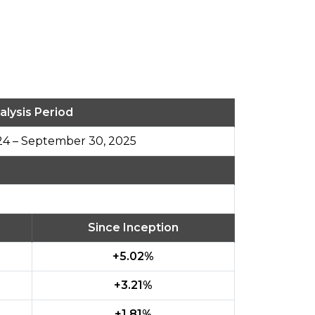
alysis Period
24 – September 30, 2025
Since Inception
%
+5.02%
+3.21%
+1.81%