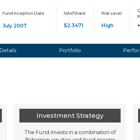
Q
Fund Inception Date
NAV/Share
Risk Level
R
$2.3471
High
+
July 2007
Details
Portfolio
Perfo
Investment Strategy
The Fund invests in a combination of
Bahamian equities and fixed income