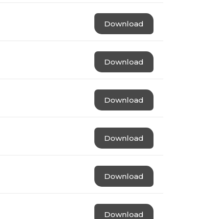
Download
Download
Download
Download
Download
Download