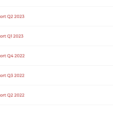
ort Q2 2023
ort Q1 2023
ort Q4 2022
ort Q3 2022
ort Q2 2022