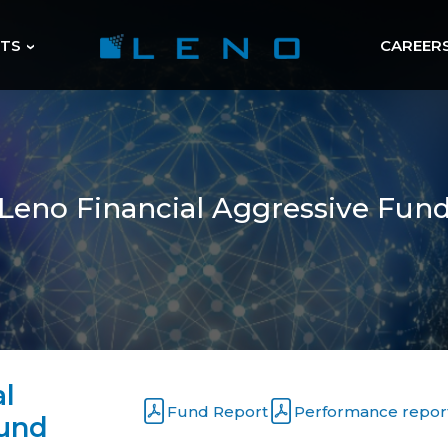
HTS
CAREER
Leno Financial Aggressive Fun
al
Performance repor
Fund