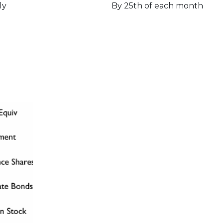
ly
By 25th of each month