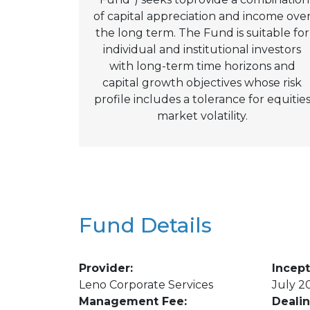
of capital appreciation and income ove
the long term. The Fund is suitable for
individual and institutional investors
with long-term time horizons and
capital growth objectives whose risk
profile includes a tolerance for equitie
market volatility.
Fund Details
Provider:
Incept
Leno Corporate Services
July 2
Management Fee:
Deali