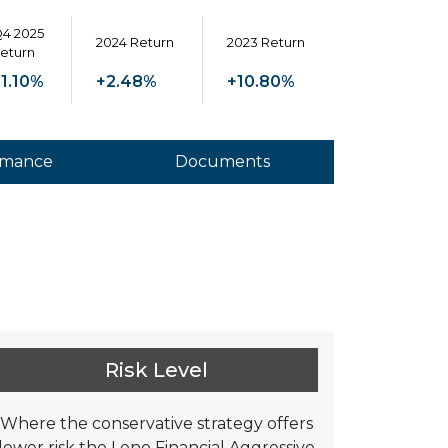
4 2025
2024 Return
2023 Return
eturn
1.10%
+2.48%
+10.80%
rmance
Documents
Risk Level
Where the conservative strategy offers
lower risk the Leno Financial Aggressive