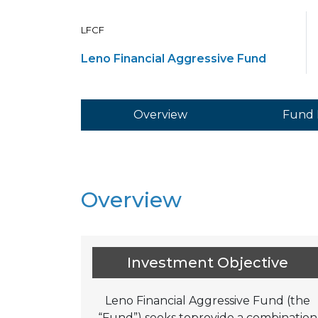
LFCF
Leno Financial Aggressive Fund
Overview
Fund 
Overview
Investment Objective
Leno Financial Aggressive Fund (the
“Fund”) seeks toprovide a combination