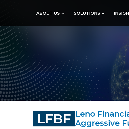
ABOUT US
SOLUTIONS
INSIG
Leno Financi
LFBF
Aggressive 