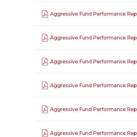
Aggressive Fund Performance Rep
Aggressive Fund Performance Rep
Aggressive Fund Performance Rep
Aggressive Fund Performance Rep
Aggressive Fund Performance Rep
Aggressive Fund Performance Rep