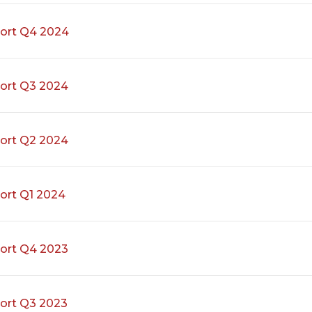
ort Q4 2024
ort Q3 2024
ort Q2 2024
ort Q1 2024
ort Q4 2023
ort Q3 2023