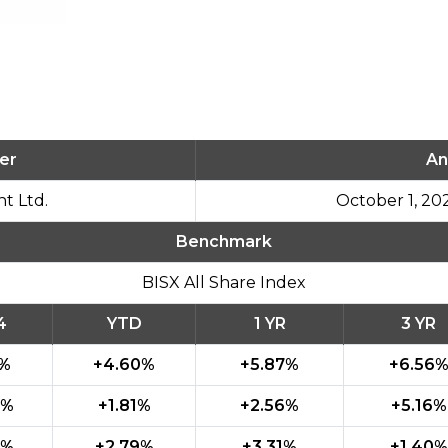
er
An
t Ltd.
October 1, 20
Benchmark
BISX All Share Index
4
YTD
1 YR
3 YR
0%
+4.60%
+5.87%
+6.56
7%
+1.81%
+2.56%
+5.16%
3%
+2.79%
+3.31%
+1.40%