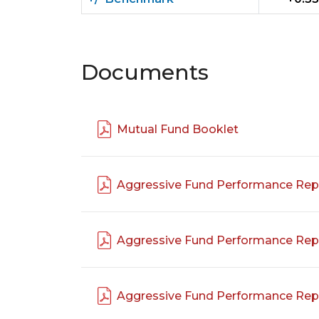
Documents
Mutual Fund Booklet
Aggressive Fund Performance Rep
Aggressive Fund Performance Rep
Aggressive Fund Performance Rep