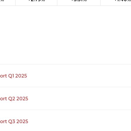
ort Q1 2025
ort Q2 2025
ort Q3 2025