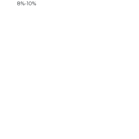
8%-10%