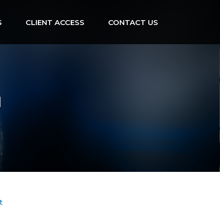
S
CLIENT ACCESS
CONTACT US
d
t