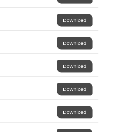
Download
Download
Download
Download
Download