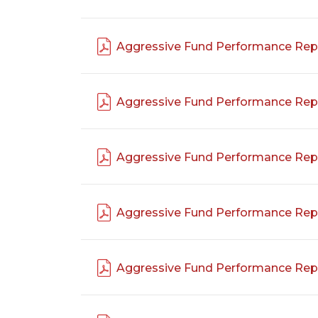
Aggressive Fund Performance Rep
Aggressive Fund Performance Rep
Aggressive Fund Performance Rep
Aggressive Fund Performance Rep
Aggressive Fund Performance Rep