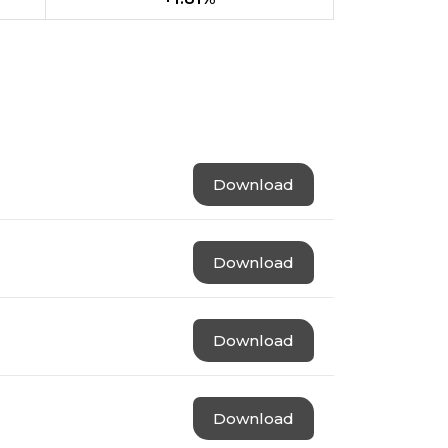
Download
Download
Download
Download