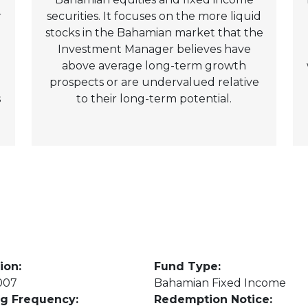
r
securities. It focuses on the more liquid
stocks in the Bahamian market that the
Investment Manager believes have
above average long-term growth
prospects or are undervalued relative
s
to their long-term potential.
ion:
Fund Type:
007
Bahamian Fixed Income
ng Frequency:
Redemption Notice: