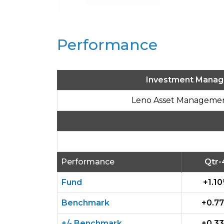
Performance
Investment Manag
Leno Asset Managemen
Performance
Qtr-
Fund
+1.1
Benchmark
+0.7
+/- Benchmark
+0.3