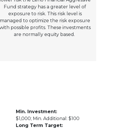
Fund strategy has a greater level of
exposure to risk. This risk level is
managed to optimize the risk exposure
with possible profits. These investments
are normally equity based.
Min. Investment:
$1,000; Min. Additional: $100
Long Term Target: