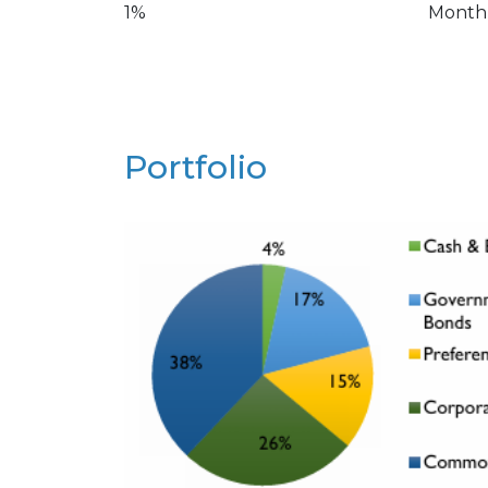
1%
Month
Portfolio