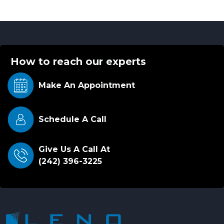
How to reach our experts
Make An
Appointment
Schedule A Call
Give Us A Call At
(242) 396-3225