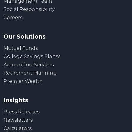
Management Team
Social Responsibility
Careers
Our Solutions
Mutual Funds
College Savings Planss
Accounting Services
Retirement Planning
Premier Wealth
Insights
Press Releases
Newsletters
Calculators