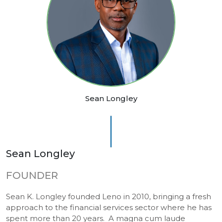
Sean Longley
Sean Longley
FOUNDER
Sean K. Longley founded Leno in 2010, bringing a fresh
approach to the financial services sector where he has
spent more than 20 years.
A magna cum laude