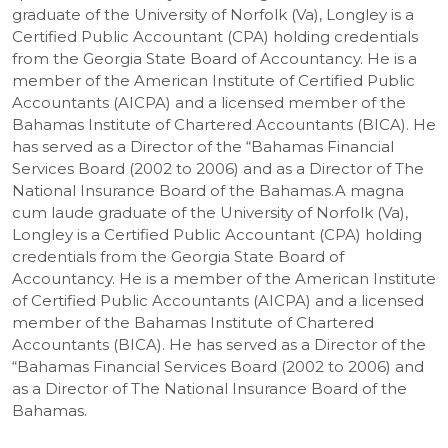
graduate of the University of Norfolk (Va), Longley is a
Certified Public Accountant (CPA) holding credentials
from the Georgia State Board of Accountancy. He is a
member of the American Institute of Certified Public
Accountants (AICPA) and a licensed member of the
Bahamas Institute of Chartered Accountants (BICA). He
has served as a Director of the “Bahamas Financial
Services Board (2002 to 2006) and as a Director of The
National Insurance Board of the Bahamas.A magna
cum laude graduate of the University of Norfolk (Va),
Longley is a Certified Public Accountant (CPA) holding
credentials from the Georgia State Board of
Accountancy. He is a member of the American Institute
of Certified Public Accountants (AICPA) and a licensed
member of the Bahamas Institute of Chartered
Accountants (BICA). He has served as a Director of the
“Bahamas Financial Services Board (2002 to 2006) and
as a Director of The National Insurance Board of the
Bahamas.