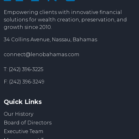
Empowering clients with innovative financial
solutions for wealth creation, preservation, and
growth since 2010.
34 Collins Avenue, Nassau, Bahamas
connect@lenobahamas.com
T: (242) 396-3225
F: (242) 396-3249
Quick Links
Our History
Board of Directors
Executive Team